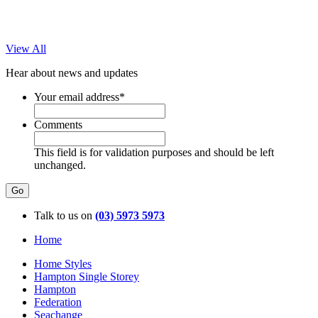
View All
Hear about news and updates
Your email address
*
Comments
This field is for validation purposes and should be left
unchanged.
Talk to us on
(03) 5973 5973
Home
Home Styles
Hampton Single Storey
Hampton
Federation
Seachange