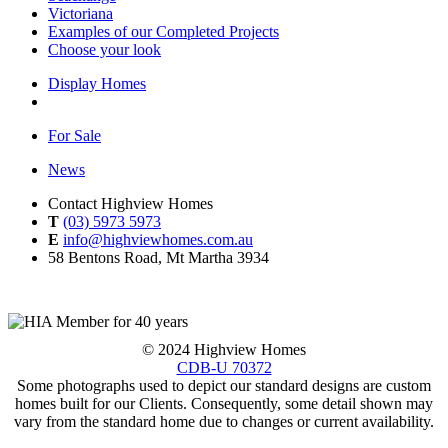
Victoriana
Examples of our Completed Projects
Choose your look
Display Homes
For Sale
News
Contact Highview Homes
T
(03) 5973 5973
E
info@highviewhomes.com.au
58 Bentons Road, Mt Martha 3934
© 2024 Highview Homes
CDB-U 70372
Some photographs used to depict our standard designs are custom
homes built for our Clients. Consequently, some detail shown may
vary from the standard home due to changes or current availability.