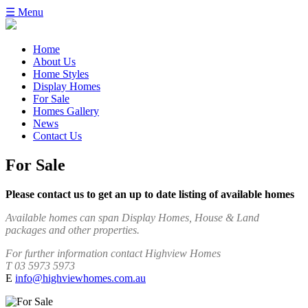
☰ Menu
Home
About Us
Home Styles
Display Homes
For Sale
Homes Gallery
News
Contact Us
For Sale
Please contact us to get an up to date listing of available homes
Available homes can span Display Homes, House & Land
packages and other properties.
For further information contact Highview Homes
T 03 5973 5973
E
info@highviewhomes.com.au